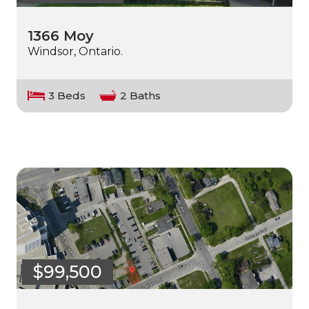
1366 Moy
Windsor, Ontario.
3 Beds
2 Baths
$99,500