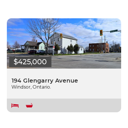
$425,000
194 Glengarry Avenue
Windsor, Ontario.