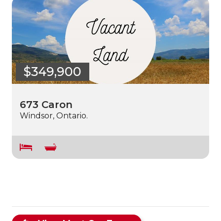
$349,900
673 Caron
Windsor, Ontario.