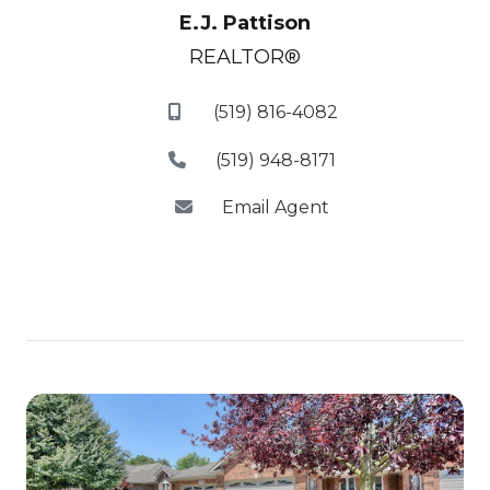
E.J. Pattison
REALTOR®
(519) 816-4082
(519) 948-8171
Email Agent