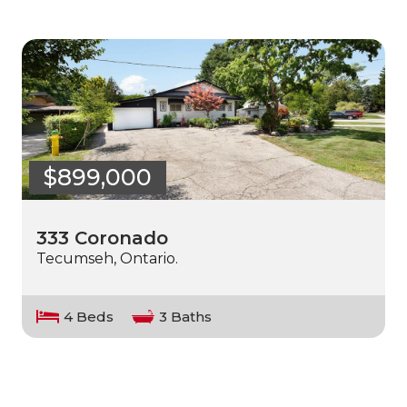
$899,000
333 Coronado
Tecumseh, Ontario.
4 Beds
3 Baths