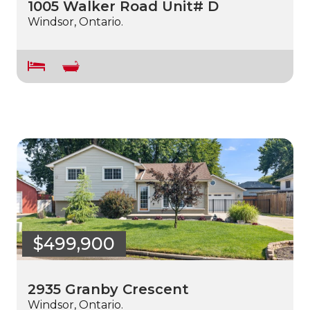
1005 Walker Road Unit# D
Windsor, Ontario.
$499,900
2935 Granby Crescent
Windsor, Ontario.