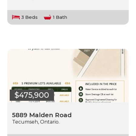
3 Beds
1 Bath
$475,900
5889 Malden Road
Tecumseh, Ontario.