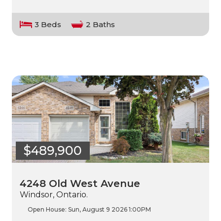
3 Beds
2 Baths
$489,900
4248 Old West Avenue
Windsor, Ontario.
Open House:
Sun, August 9 2026
1:00PM