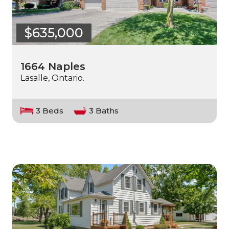
$635,000
1664 Naples
Lasalle, Ontario.
3 Beds
3 Baths