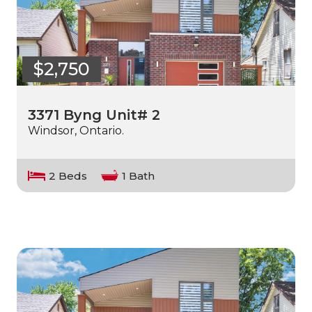
$2,750
3371 Byng Unit# 2
Windsor, Ontario.
2 Beds
1 Bath