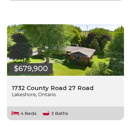
$679,900
1732 County Road 27 Road
Lakeshore, Ontario.
4 Beds
3 Baths