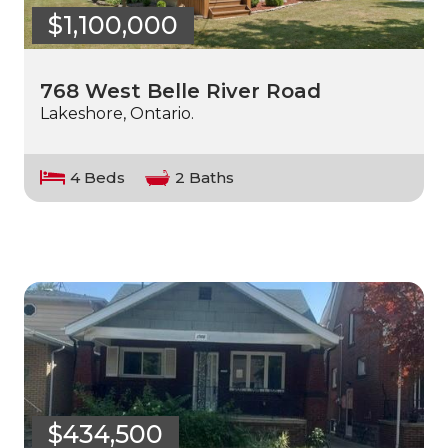
$1,100,000
768 West Belle River Road
Lakeshore, Ontario.
4 Beds
2 Baths
$434,500