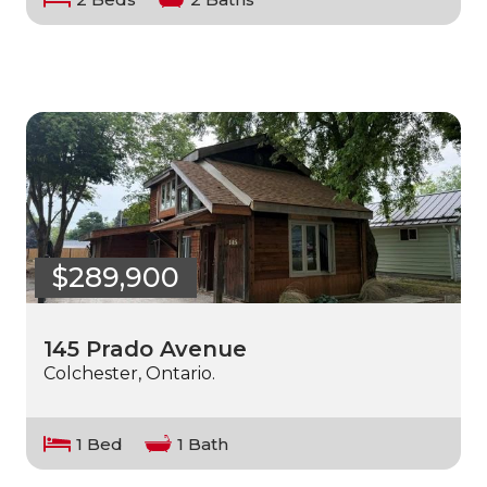
$289,900
145 Prado Avenue
Colchester, Ontario.
1 Bed
1 Bath