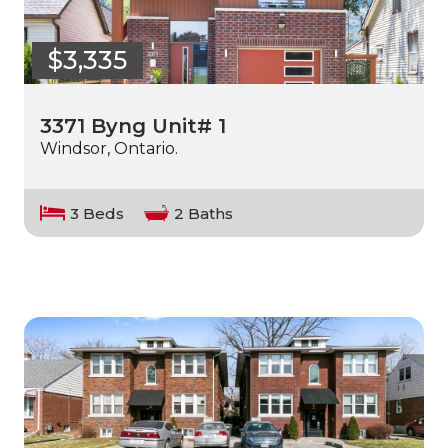
$3,335
3371 Byng Unit# 1
Windsor, Ontario.
3 Beds
2 Baths