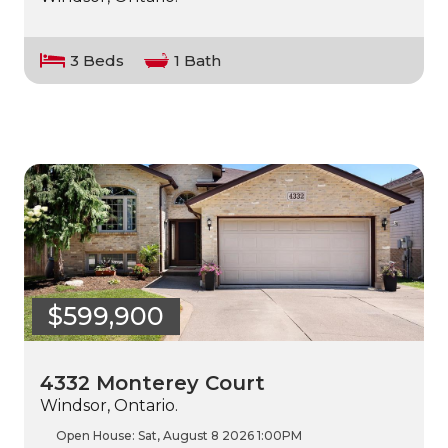
3 Beds
1 Bath
$599,900
4332 Monterey Court
Windsor, Ontario.
Open House:
Sat, August 8 2026
1:00PM