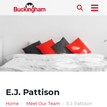
Skip the navigation and jump to this page's content.
E.J. Pattison
Home
Meet Our Team
E.J. Pattison