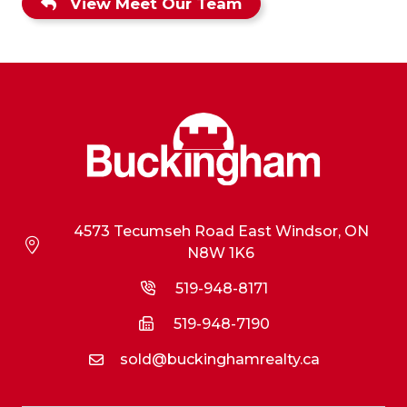
View Meet Our Team
4573 Tecumseh Road East Windsor, ON
N8W 1K6
519-948-8171
519-948-7190
sold@buckinghamrealty.ca