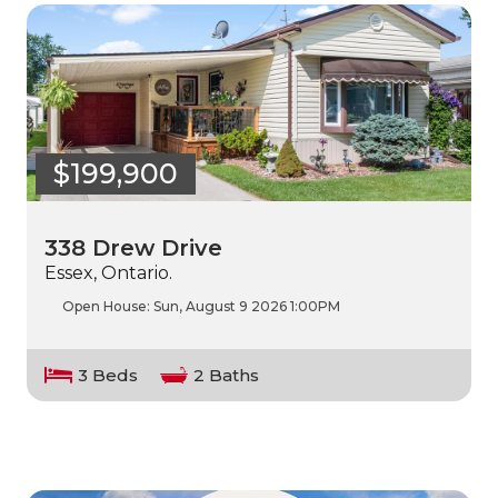
$199,900
338 Drew Drive
Essex, Ontario.
Open House:
Sun, August 9 2026
1:00PM
3 Beds
2 Baths