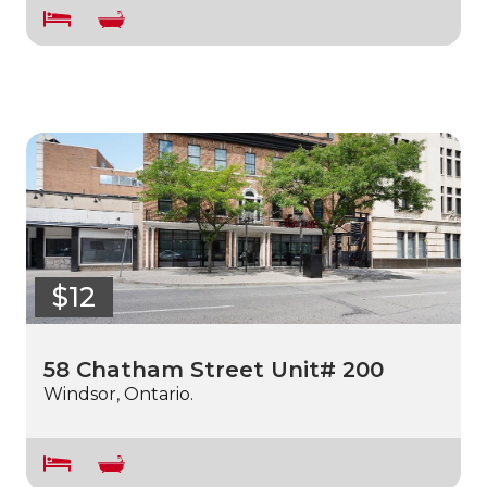
$12
58 Chatham Street Unit# 200
Windsor, Ontario.