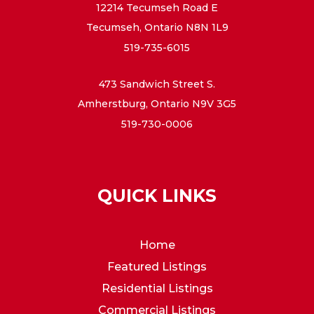
12214 Tecumseh Road E
Tecumseh, Ontario N8N 1L9
519-735-6015
473 Sandwich Street S.
Amherstburg, Ontario N9V 3G5
519-730-0006
QUICK LINKS
Home
Featured Listings
Residential Listings
Commercial Listings