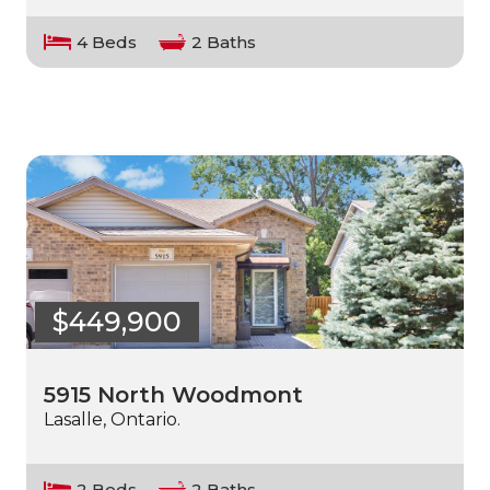
4 Beds
2 Baths
$449,900
5915 North Woodmont
Lasalle, Ontario.
2 Beds
2 Baths