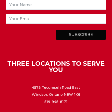
THREE LOCATIONS TO SERVE
YOU
4573 Tecumseh Road East
Windsor, Ontario N8W 1K6
519-948-8171