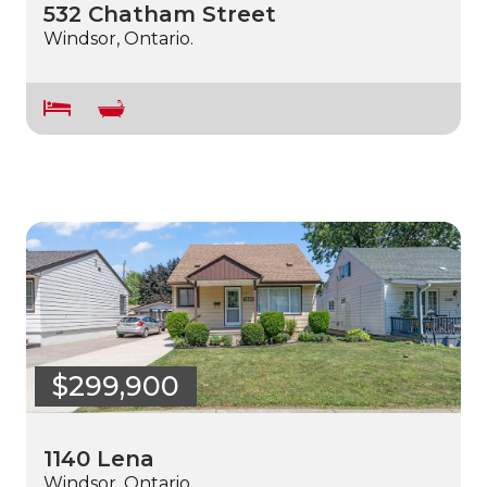
532 Chatham Street
Windsor, Ontario.
$299,900
1140 Lena
Windsor, Ontario.