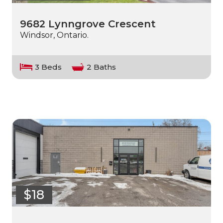
9682 Lynngrove Crescent
Windsor, Ontario.
3 Beds
2 Baths
$18