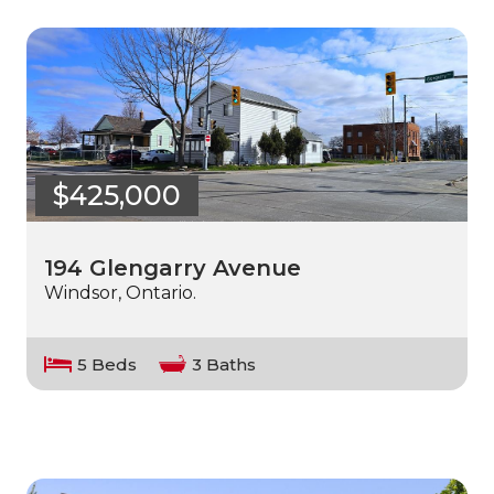
$425,000
194 Glengarry Avenue
Windsor, Ontario.
5 Beds
3 Baths