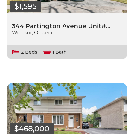
$1,595
344 Partington Avenue Unit#…
Windsor, Ontario.
2 Beds
1 Bath
$468,000