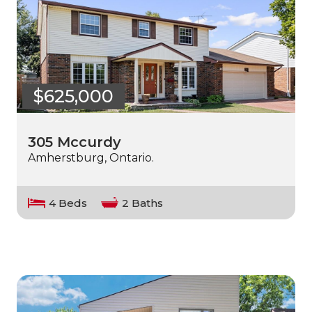
$625,000
305 Mccurdy
Amherstburg, Ontario.
4 Beds
2 Baths