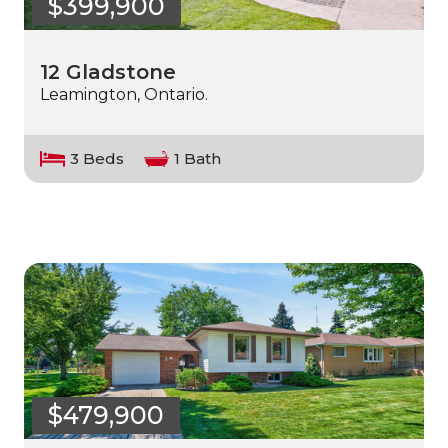
$399,900
12 Gladstone
Leamington, Ontario.
3 Beds
1 Bath
$479,900