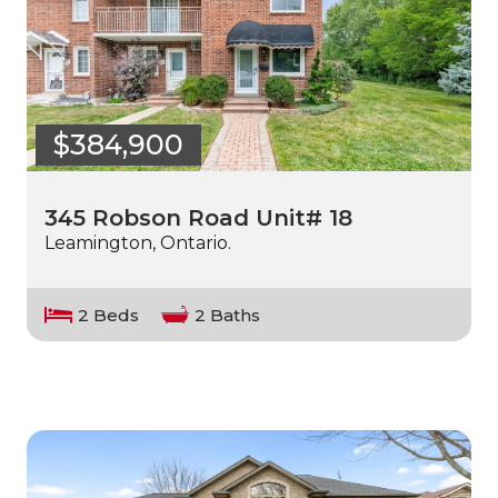
$384,900
345 Robson Road Unit# 18
Leamington, Ontario.
2 Beds
2 Baths