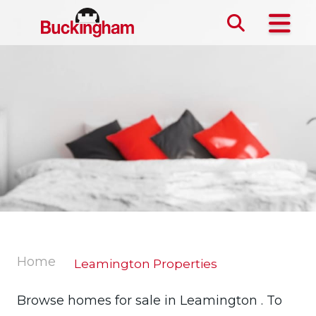
Skip the navigation and jump to this page's content.
Home
Leamington Properties
Browse homes for sale in Leamington . To