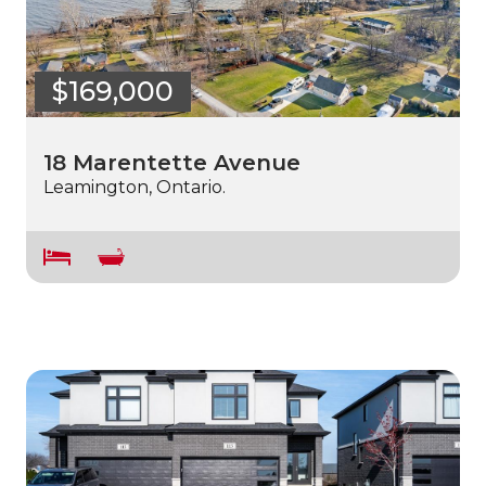
$169,000
18 Marentette Avenue
Leamington, Ontario.