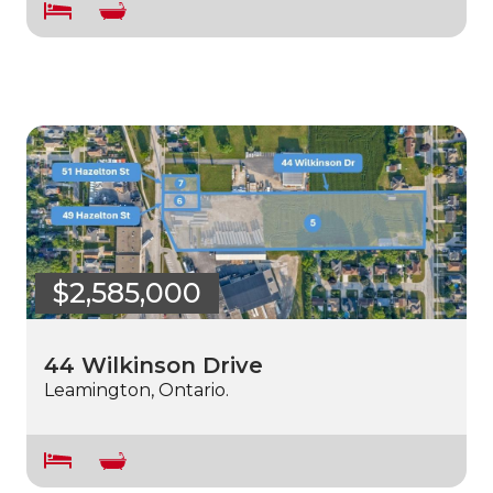
$2,585,000
44 Wilkinson Drive
Leamington, Ontario.