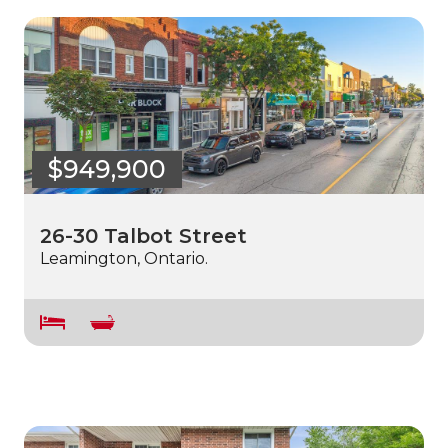
$949,900
26-30 Talbot Street
Leamington, Ontario.