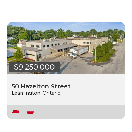
$9,250,000
50 Hazelton Street
Leamington, Ontario.