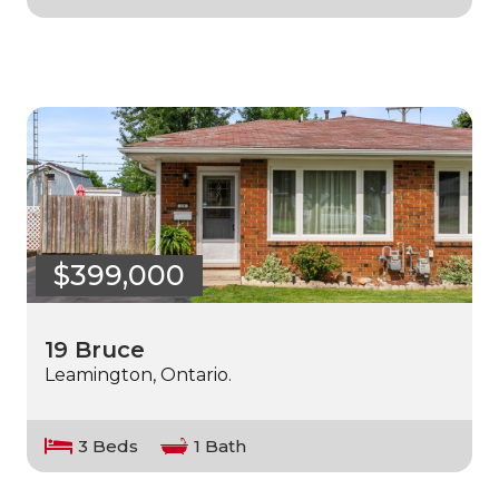
$399,000
19 Bruce
Leamington, Ontario.
3 Beds
1 Bath