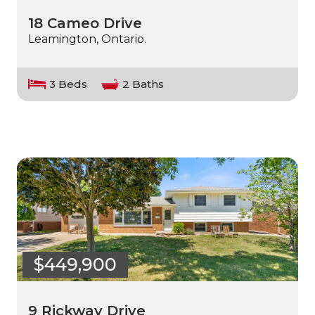
18 Cameo Drive
Leamington, Ontario.
3 Beds
2 Baths
$449,900
9 Rickway Drive