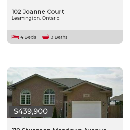
102 Joanne Court
Leamington, Ontario.
4 Beds
3 Baths
$439,900