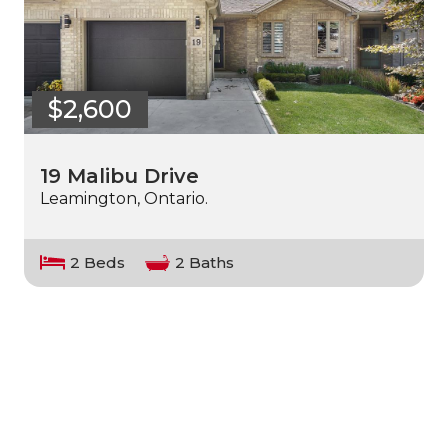
$2,600
19 Malibu Drive
Leamington, Ontario.
2 Beds
2 Baths