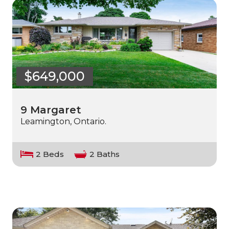
$649,000
9 Margaret
Leamington, Ontario.
2 Beds
2 Baths