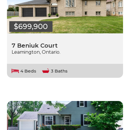
$699,900
7 Beniuk Court
Leamington, Ontario.
4 Beds
3 Baths