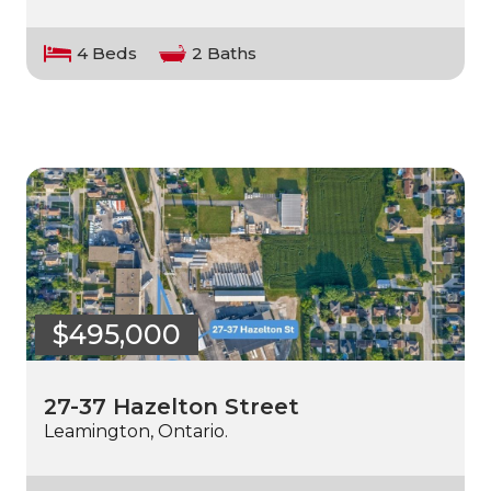
4 Beds
2 Baths
$495,000
27-37 Hazelton Street
Leamington, Ontario.