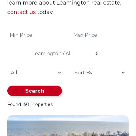
learn more about Leamington real estate,
contact us
today.
Leamington / All
Search
Found 150 Properties