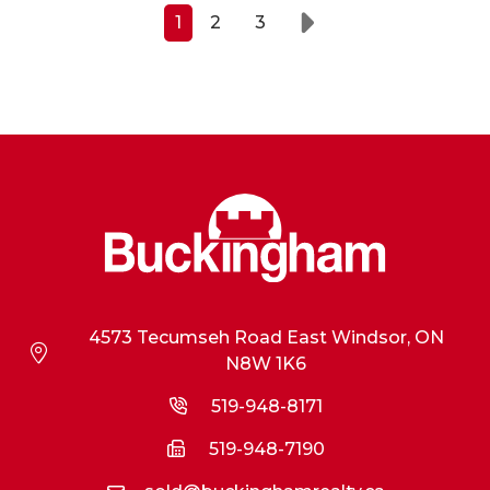
1
2
3
Next
4573 Tecumseh Road East Windsor, ON
N8W 1K6
519-948-8171
519-948-7190