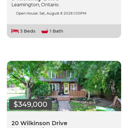
Leamington, Ontario.
Open House:
Sat, August 8 2026
1:00PM
3 Beds
1 Bath
$349,000
20 Wilkinson Drive