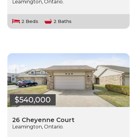
Leamington, Ontario.
2 Beds
2 Baths
$540,000
26 Cheyenne Court
Leamington, Ontario.