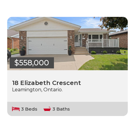
$558,000
18 Elizabeth Crescent
Leamington, Ontario.
3 Beds
3 Baths