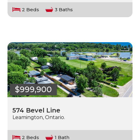
2 Beds
3 Baths
$999,900
574 Bevel Line
Leamington, Ontario.
2 Beds
1 Bath