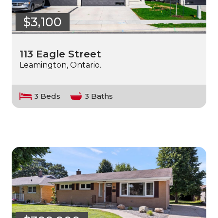
$3,100
113 Eagle Street
Leamington, Ontario.
3 Beds
3 Baths