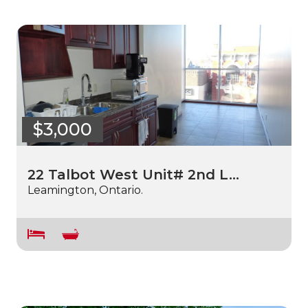
$3,000
22 Talbot West Unit# 2nd L…
Leamington, Ontario.