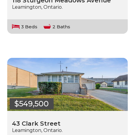
118 Sturgeon Meadows Avenue
Leamington, Ontario.
3 Beds
2 Baths
$549,500
43 Clark Street
Leamington, Ontario.