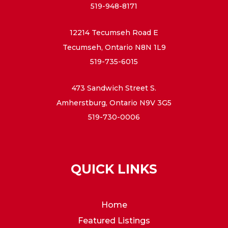
519-948-8171
12214 Tecumseh Road E
Tecumseh, Ontario N8N 1L9
519-735-6015
473 Sandwich Street S.
Amherstburg, Ontario N9V 3G5
519-730-0006
QUICK LINKS
Home
Featured Listings