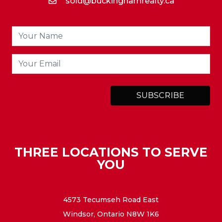
sold@buckinghamrealty.ca
THREE LOCATIONS TO SERVE
YOU
4573 Tecumseh Road East
Windsor, Ontario N8W 1K6