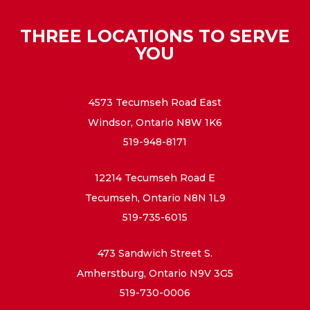
THREE LOCATIONS TO SERVE
YOU
4573 Tecumseh Road East
Windsor, Ontario N8W 1K6
519-948-8171
12214 Tecumseh Road E
Tecumseh, Ontario N8N 1L9
519-735-6015
473 Sandwich Street S.
Amherstburg, Ontario N9V 3G5
519-730-0006