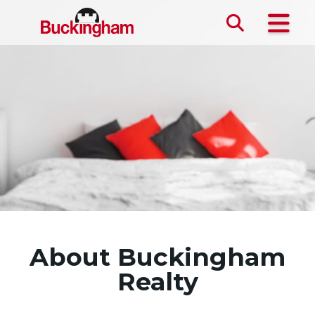
Skip the navigation and jump to this page's content.
About Buckingham
Realty