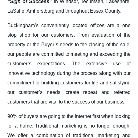
“Sign of Success”
in Windsor, Tecumseh, Lakeshore,
LaSalle, Amherstburg and throughout Essex County.
Buckingham’s conveniently located offices are a one
stop shop for our customers. From evaluation of the
property or the Buyer’s needs to the closing of the sale,
our people are committed to meeting and exceeding the
customer’s expectations. The extensive use of
innovative technology during the process along with our
commitment to building customers for life and satisfying
our customer’s needs, create repeat and referred
customers that are vital to the success of our business.
90% of buyers are going to the internet first when looking
for a home. Traditional marketing is no longer enough.
We offer a combination of traditional marketing and