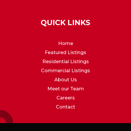
QUICK LINKS
Home
Featured Listings
Residential Listings
Commercial Listings
About Us
Meet our Team
Careers
Contact