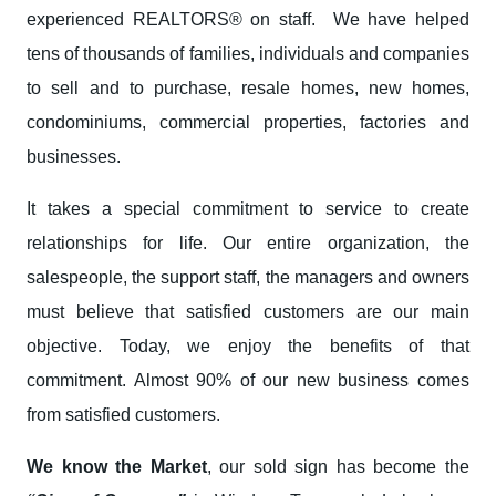
experienced REALTORS® on staff. We have helped
tens of thousands of families, individuals and companies
to sell and to purchase, resale homes, new homes,
condominiums, commercial properties, factories and
businesses.
It takes a special commitment to service to create
relationships for life. Our entire organization, the
salespeople, the support staff, the managers and owners
must believe that satisfied customers are our main
objective. Today, we enjoy the benefits of that
commitment. Almost 90% of our new business comes
from satisfied customers.
We know the Market
, our sold sign has become the