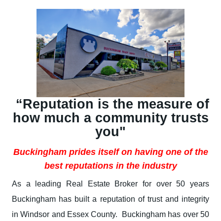
“Reputation is the measure of
how much a community trusts
you"
Buckingham prides itself on having one of the
best reputations in the industry
As a leading Real Estate Broker for over 50 years
Buckingham has built a reputation of trust and integrity
in Windsor and Essex County. Buckingham has over 50