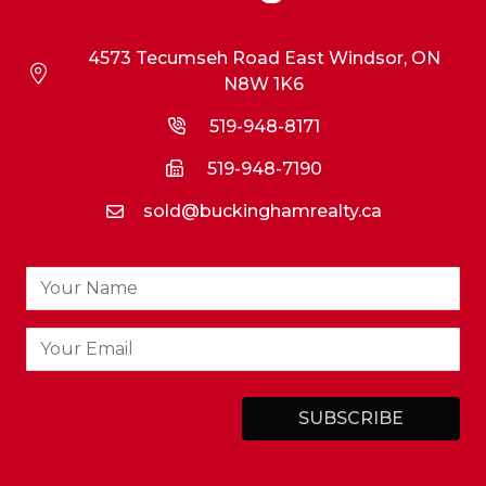
4573 Tecumseh Road East Windsor, ON
N8W 1K6
519-948-8171
519-948-7190
sold@buckinghamrealty.ca