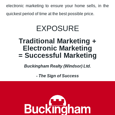
electronic marketing to ensure your home sells, in the
quickest period of time at the best possible price.
EXPOSURE
Traditional Marketing +
Electronic Marketing
= Successful Marketing
Buckingham Realty (Windsor) Ltd.
- The Sign of Success