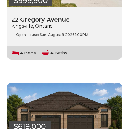
$999,900
22 Gregory Avenue
Kingsville, Ontario.
Open House:
Sun, August 9 2026
1:00PM
4 Beds
4 Baths
$619,000