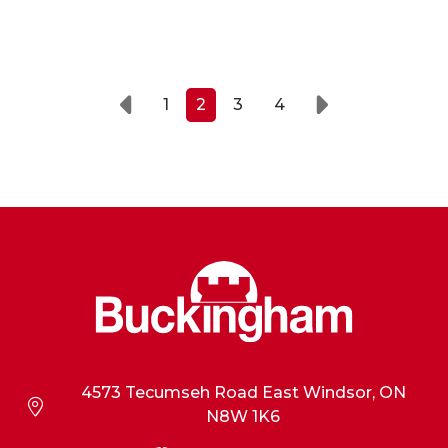
1
2
3
4
Prev
Next
4573 Tecumseh Road East Windsor, ON
N8W 1K6