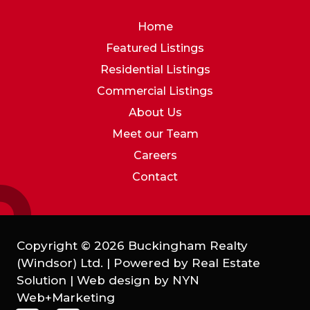
Home
Featured Listings
Residential Listings
Commercial Listings
About Us
Meet our Team
Careers
Contact
Copyright © 2026 Buckingham Realty
(Windsor) Ltd. | Powered by
Real Estate
Solution
| Web design by
NYN
Web+Marketing