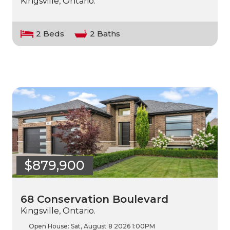
Kingsville, Ontario.
2 Beds
2 Baths
$879,900
68 Conservation Boulevard
Kingsville, Ontario.
Open House:
Sat, August 8 2026
1:00PM