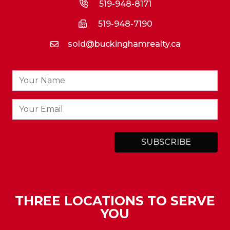
519-948-8171
519-948-7190
sold@buckinghamrealty.ca
THREE LOCATIONS TO SERVE
YOU