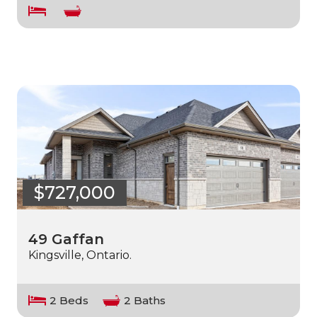
$727,000
49 Gaffan
Kingsville, Ontario.
2 Beds
2 Baths