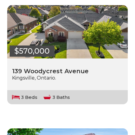
$570,000
139 Woodycrest Avenue
Kingsville, Ontario.
3 Beds
3 Baths