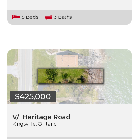
5 Beds
3 Baths
$425,000
V/l Heritage Road
Kingsville, Ontario.