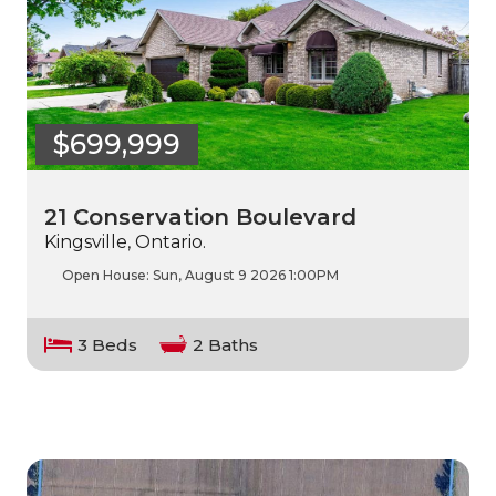
$699,999
21 Conservation Boulevard
Kingsville, Ontario.
Open House:
Sun, August 9 2026
1:00PM
3 Beds
2 Baths