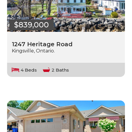
$839,000
1247 Heritage Road
Kingsville, Ontario.
4 Beds
2 Baths