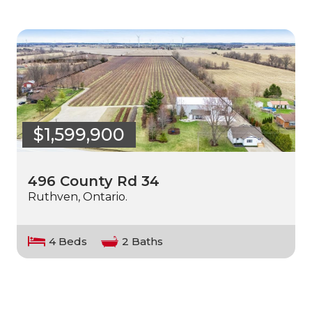
$1,599,900
496 County Rd 34
Ruthven, Ontario.
4 Beds
2 Baths