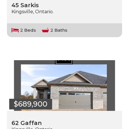
45 Sarkis
Kingsville, Ontario.
2 Beds
2 Baths
$689,900
62 Gaffan