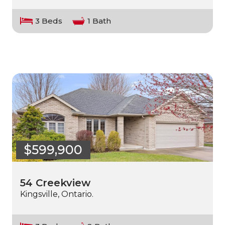
3 Beds
1 Bath
$599,900
54 Creekview
Kingsville, Ontario.