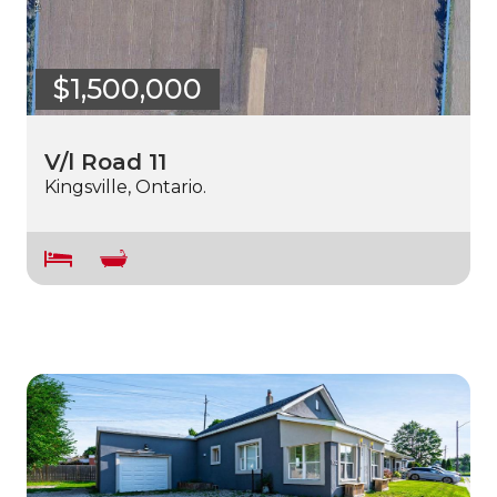
$1,500,000
V/l Road 11
Kingsville, Ontario.