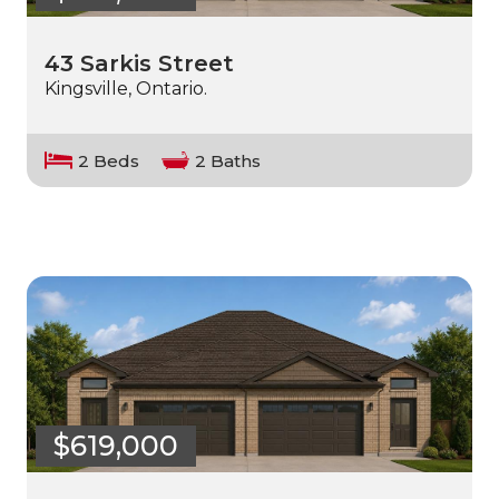
43 Sarkis Street
Kingsville, Ontario.
2 Beds
2 Baths
$619,000