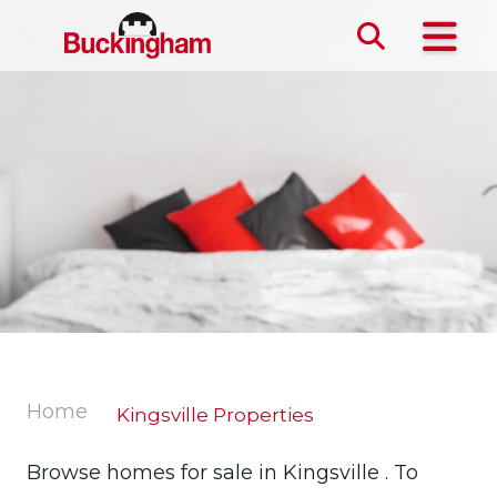
Skip the navigation and jump to this page's content.
Home
Kingsville Properties
Browse homes for sale in Kingsville . To