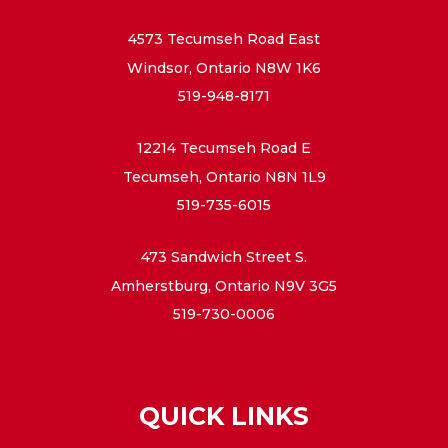
4573 Tecumseh Road East
Windsor, Ontario N8W 1K6
519-948-8171
12214 Tecumseh Road E
Tecumseh, Ontario N8N 1L9
519-735-6015
473 Sandwich Street S.
Amherstburg, Ontario N9V 3G5
519-730-0006
QUICK LINKS