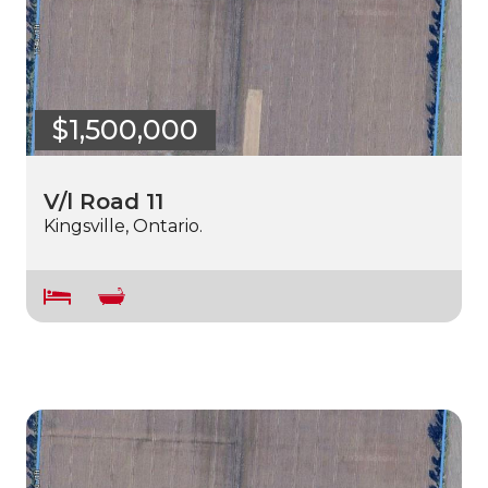
$1,500,000
V/l Road 11
Kingsville, Ontario.