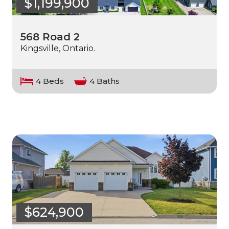
$1,199,900
568 Road 2
Kingsville, Ontario.
4 Beds
4 Baths
$624,900