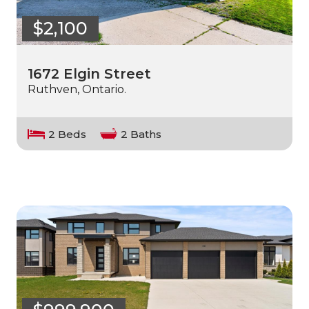
$2,100
1672 Elgin Street
Ruthven, Ontario.
2 Beds
2 Baths