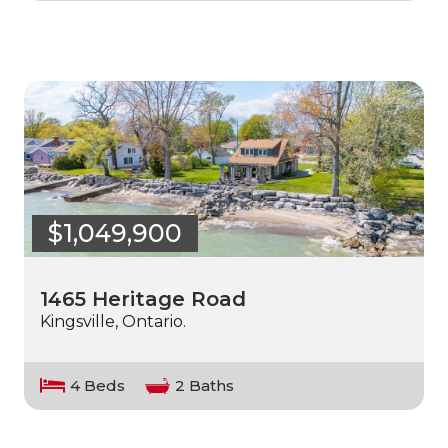
$1,049,900
1465 Heritage Road
Kingsville, Ontario.
4 Beds
2 Baths