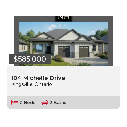
$585,000
104 Michelle Drive
Kingsville, Ontario.
2 Beds
2 Baths