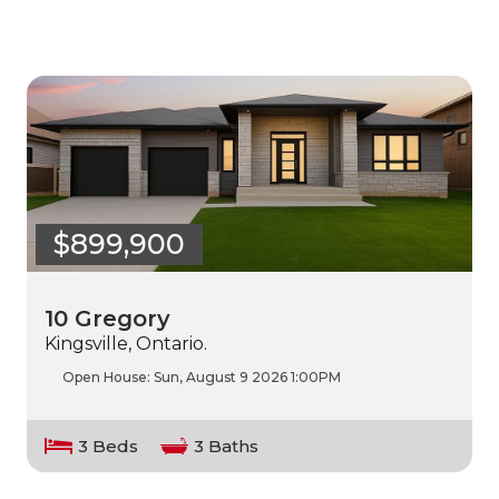
$899,900
10 Gregory
Kingsville, Ontario.
Open House:
Sun, August 9 2026
1:00PM
3 Beds
3 Baths