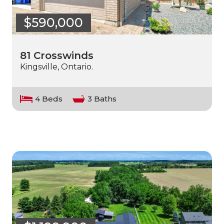
$590,000
81 Crosswinds
Kingsville, Ontario.
4 Beds
3 Baths