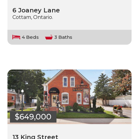
6 Joaney Lane
Cottam, Ontario.
4 Beds
3 Baths
$649,000
13 King Street