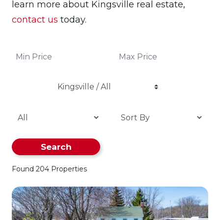
learn more about Kingsville real estate,
contact us
today.
Kingsville / All
Search
Found 204 Properties