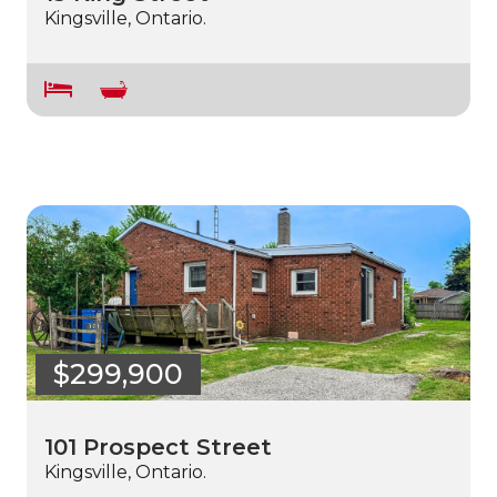
Kingsville, Ontario.
$299,900
101 Prospect Street
Kingsville, Ontario.