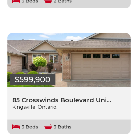
3 Beds
2 Baths
$599,900
85 Crosswinds Boulevard Uni…
Kingsville, Ontario.
3 Beds
3 Baths