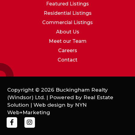
Featured Listings
Residential Listings
Commercial Listings
About Us
Meet our Team
Careers
Contact
Copyright © 2026 Buckingham Realty
(Windsor) Ltd. | Powered by
Real Estate
Solution
| Web design by
NYN
Web+Marketing