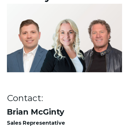
Contact:
Brian McGinty
Sales Representative