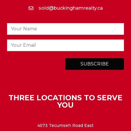
sold@buckinghamrealty.ca
THREE LOCATIONS TO SERVE
YOU
4573 Tecumseh Road East