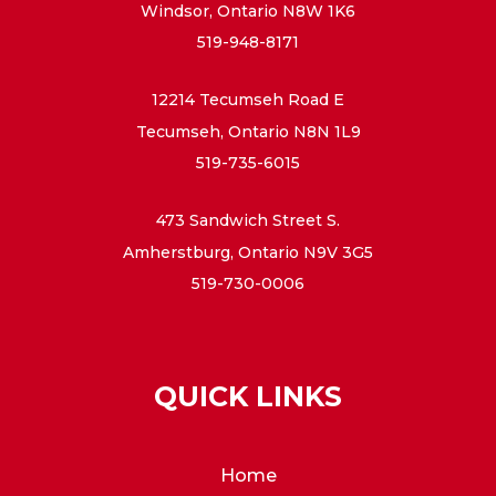
Windsor, Ontario N8W 1K6
519-948-8171
12214 Tecumseh Road E
Tecumseh, Ontario N8N 1L9
519-735-6015
473 Sandwich Street S.
Amherstburg, Ontario N9V 3G5
519-730-0006
QUICK LINKS
Home