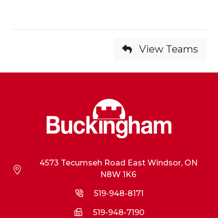
View Teams
4573 Tecumseh Road East Windsor, ON
N8W 1K6
519-948-8171
519-948-7190