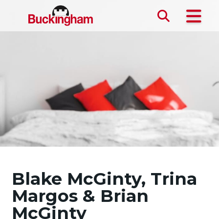
Skip the navigation and jump to this page's content.
Blake McGinty, Trina
Margos & Brian
McGinty