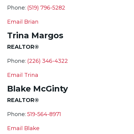
Phone:
(519) 796-5282
Email Brian
Trina Margos
REALTOR®
Phone:
(226) 346-4322
Email Trina
Blake McGinty
REALTOR®
Phone:
519-564-8971
Email Blake