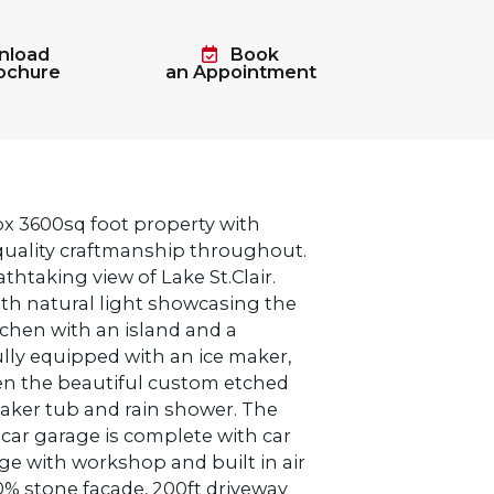
load
Book
rochure
an Appointment
ox 3600sq foot property with
 quality craftmanship throughout.
thtaking view of Lake St.Clair.
th natural light showcasing the
tchen with an island and a
fully equipped with an ice maker,
en the beautiful custom etched
oaker tub and rain shower. The
ar garage is complete with car
ge with workshop and built in air
0% stone facade, 200ft driveway