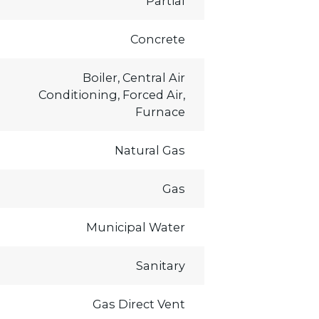
Partial
Concrete
Boiler, Central Air
Conditioning, Forced Air,
Furnace
Natural Gas
Gas
Municipal Water
Sanitary
Gas Direct Vent