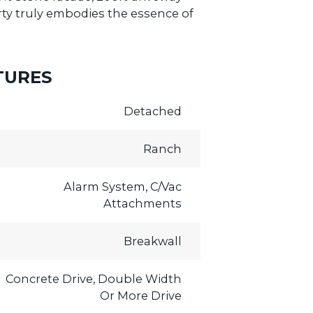
erty truly embodies the essence of
TURES
Detached
Ranch
Alarm System, C/Vac
Attachments
Breakwall
Concrete Drive, Double Width
Or More Drive