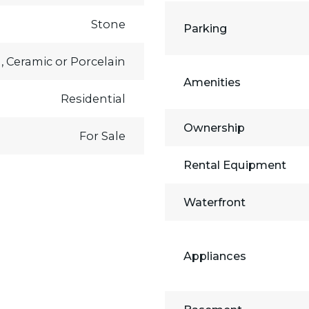
Stone
Parking
, Ceramic or Porcelain
Amenities
Residential
Ownership
For Sale
Rental Equipment
Waterfront
Appliances