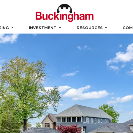
SING
INVESTMENT
RESOURCES
COM