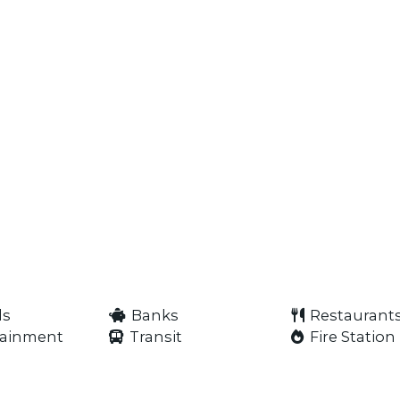
ls
Banks
Restaurant
tainment
Transit
Fire Station