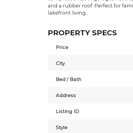
and a rubber roof. Perfect for fam
lakefront living.
PROPERTY SPECS
Price
City
Bed / Bath
Address
Listing ID
Style