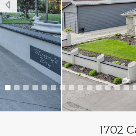
1702 C