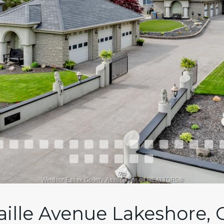
aille Avenue Lakeshore, 