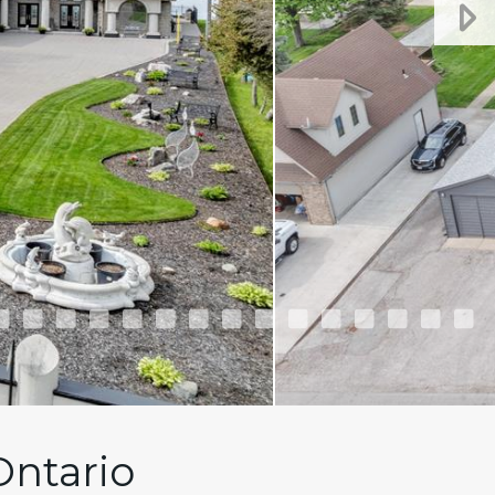
Ontario