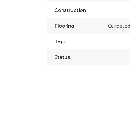
Construction
Flooring
Carpeted
Type
Status