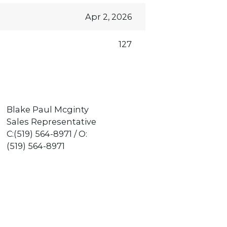
Apr 2, 2026
127
Blake Paul Mcginty
Sales Representative
C:(519) 564-8971 / O:
(519) 564-8971