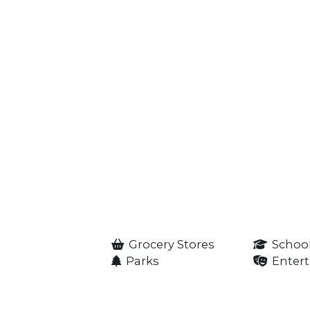
Grocery Stores
Schoo
Parks
Enter