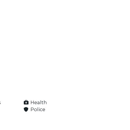
s
Health
Police