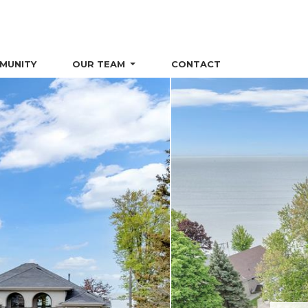
MUNITY
OUR TEAM
CONTACT