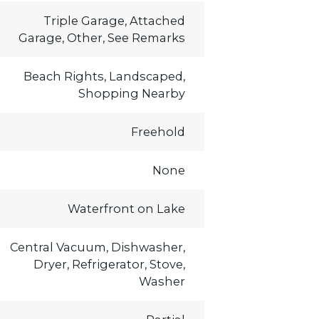
Triple Garage, Attached
Garage, Other, See Remarks
Beach Rights, Landscaped,
Shopping Nearby
Freehold
None
Waterfront on Lake
Central Vacuum, Dishwasher,
Dryer, Refrigerator, Stove,
Washer