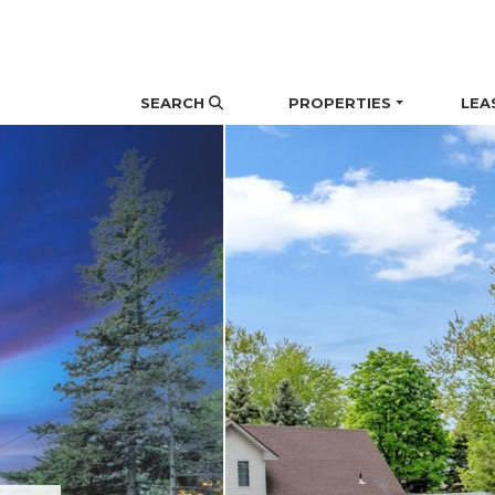
Skip the navigation and jump to this page's content.
SEARCH
PROPERTIES
LEA