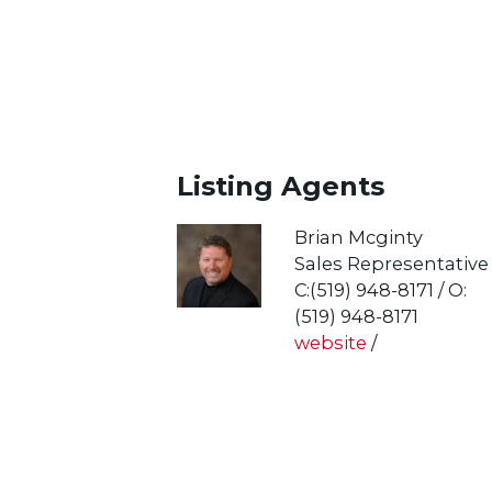
Listing Agents
Brian Mcginty
Sales Representative
C:(519) 948-8171 / O:
(519) 948-8171
website
/