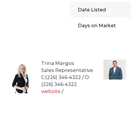
Date Listed
Days on Market
Trina Margos
Sales Representative
C:(226) 346-4322 / O:
(226) 346-4322
website
/