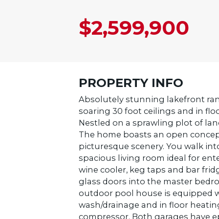
$2,599,900
PROPERTY INFO
Absolutely stunning lakefront ran
soaring 30 foot ceilings and in f
Nestled on a sprawling plot of lan
The home boasts an open concept 
picturesque scenery. You walk int
spacious living room ideal for ente
wine cooler, keg taps and bar fr
glass doors into the master bedro
outdoor pool house is equipped w
wash/drainage and in floor heatin
compressor. Both garages have epo