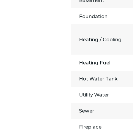
Basement
Foundation
Heating / Cooling
Heating Fuel
Hot Water Tank
Utility Water
Sewer
Fireplace