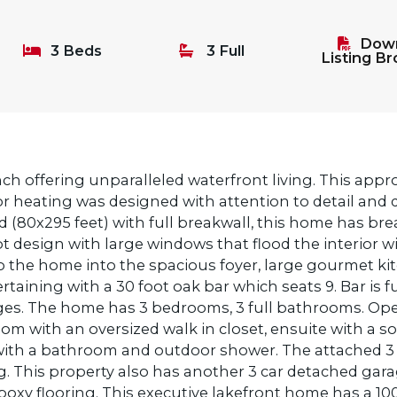
Down
3 Beds
3 Full
Listing B
ch offering unparalleled waterfront living. This appr
loor heating was designed with attention to detail and
d (80x295 feet) with full breakwall, this home has brea
design with large windows that flood the interior wi
o the home into the spacious foyer, large gourmet ki
rtaining with a 30 foot oak bar which seats 9. Bar is 
idges. The home has 3 bedrooms, 3 full bathrooms. Op
om with an oversized walk in closet, ensuite with a s
ith a bathroom and outdoor shower. The attached 3 c
g. This property also has another 3 car detached gara
xy flooring. This executive lakefront home has a 10