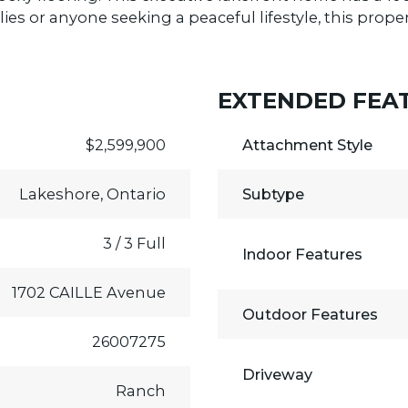
ilies or anyone seeking a peaceful lifestyle, this prop
EXTENDED FEA
$2,599,900
Attachment Style
Lakeshore, Ontario
Subtype
3 / 3 Full
Indoor Features
1702 CAILLE Avenue
Outdoor Features
26007275
Driveway
Ranch