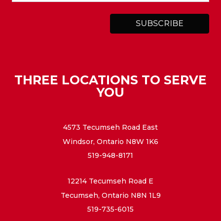
THREE LOCATIONS TO SERVE
YOU
4573 Tecumseh Road East
Windsor, Ontario N8W 1K6
519-948-8171
12214 Tecumseh Road E
Tecumseh, Ontario N8N 1L9
519-735-6015