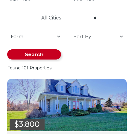
All Cities
Search
Found 101 Properties
$3,800