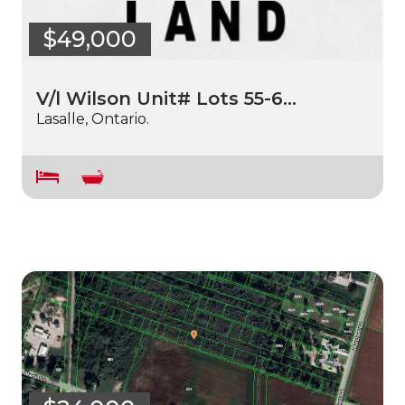
$49,000
V/l Wilson Unit# Lots 55-6…
Lasalle, Ontario.