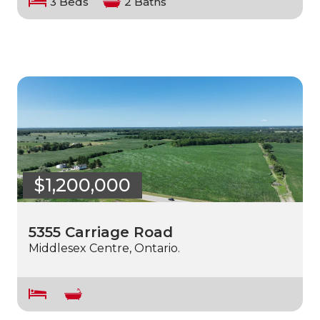
3 Beds
2 Baths
$1,200,000
5355 Carriage Road
Middlesex Centre, Ontario.