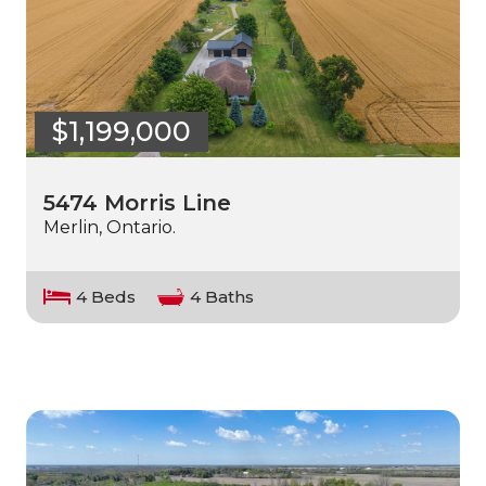
$1,199,000
5474 Morris Line
Merlin, Ontario.
4 Beds
4 Baths