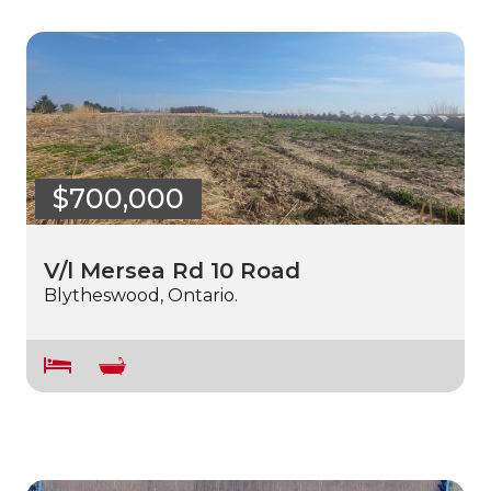
$700,000
V/l Mersea Rd 10 Road
Blytheswood, Ontario.