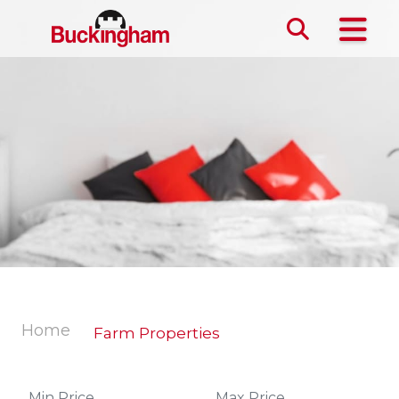
Skip the navigation and jump to this page's content.
Home
Farm Properties