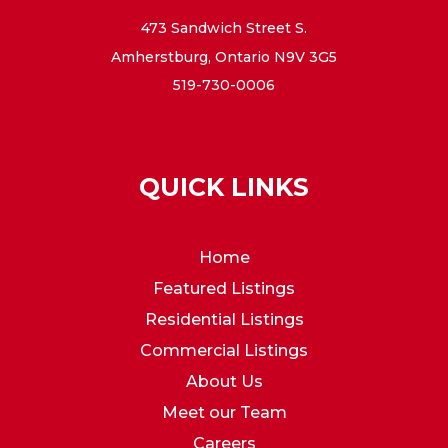
473 Sandwich Street S.
Amherstburg, Ontario N9V 3G5
519-730-0006
QUICK LINKS
Home
Featured Listings
Residential Listings
Commercial Listings
About Us
Meet our Team
Careers