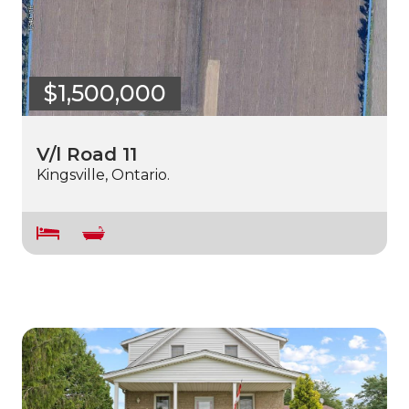
$1,500,000
V/l Road 11
Kingsville, Ontario.