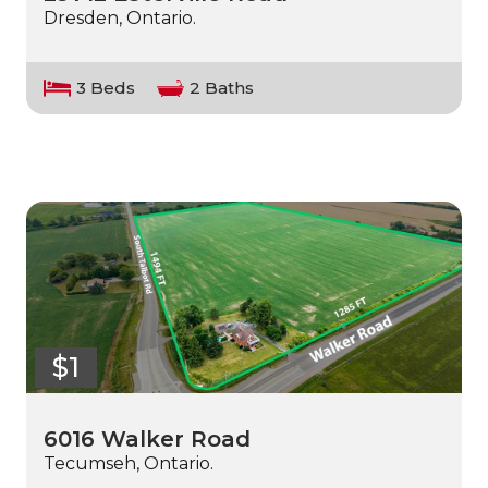
Dresden, Ontario.
3 Beds
2 Baths
$1
6016 Walker Road
Tecumseh, Ontario.