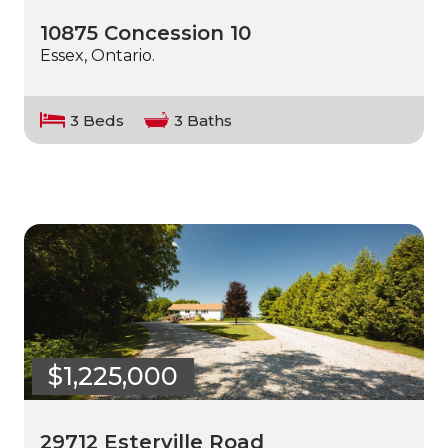
10875 Concession 10
Essex, Ontario.
3 Beds
3 Baths
$1,225,000
29712 Esterville Road