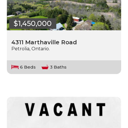
$1,450,000
4311 Marthaville Road
Petrolia, Ontario.
6 Beds
3 Baths