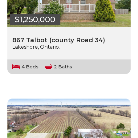
$1,250,000
867 Talbot (county Road 34)
Lakeshore, Ontario.
4 Beds
2 Baths