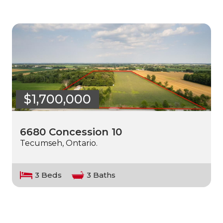
$1,700,000
6680 Concession 10
Tecumseh, Ontario.
3 Beds
3 Baths