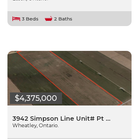
3 Beds
2 Baths
$4,375,000
3942 Simpson Line Unit# Pt …
Wheatley, Ontario.