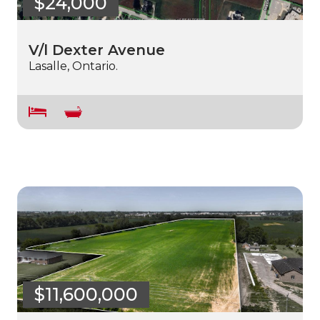
$24,000
V/l Dexter Avenue
Lasalle, Ontario.
$11,600,000