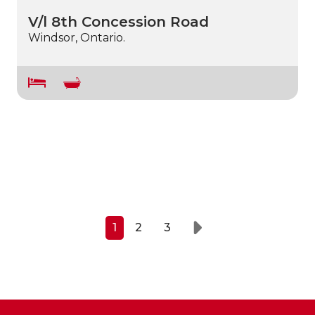
V/l 8th Concession Road
Windsor, Ontario.
1
2
3
Next