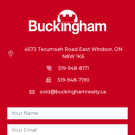
4573 Tecumseh Road East Windsor, ON
N8W 1K6
519-948-8171
519-948-7190
sold@buckinghamrealty.ca