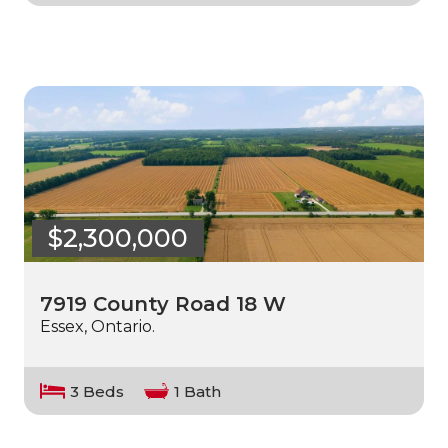
$2,300,000
7919 County Road 18 W
Essex, Ontario.
3 Beds
1 Bath