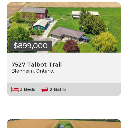
$899,000
7527 Talbot Trail
Blenheim, Ontario.
3 Beds
2 Baths