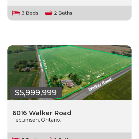
3 Beds
2 Baths
$5,999,999
6016 Walker Road
Tecumseh, Ontario.