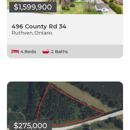
$1,599,900
496 County Rd 34
Ruthven, Ontario.
4 Beds
2 Baths
$275,000