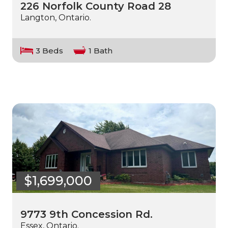
226 Norfolk County Road 28
Langton, Ontario.
3 Beds
1 Bath
$1,699,000
9773 9th Concession Rd.
Essex, Ontario.