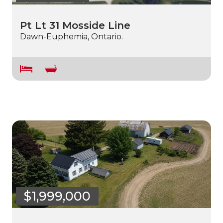
Pt Lt 31 Mosside Line
Dawn-Euphemia, Ontario.
$1,999,000