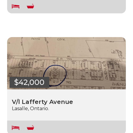
$42,000
V/l Lafferty Avenue
Lasalle, Ontario.