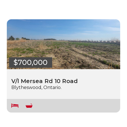
$700,000
V/l Mersea Rd 10 Road
Blytheswood, Ontario.