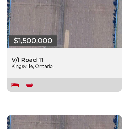
$1,500,000
V/l Road 11
Kingsville, Ontario.