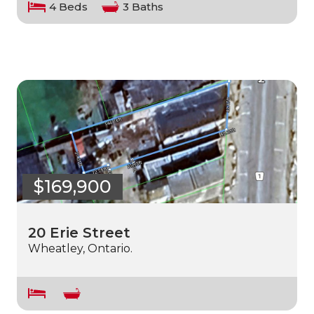
4 Beds
3 Baths
$169,900
20 Erie Street
Wheatley, Ontario.