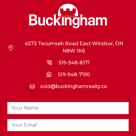
4573 Tecumseh Road East Windsor, ON
N8W 1K6
519-948-8171
519-948-7190
sold@buckinghamrealty.ca