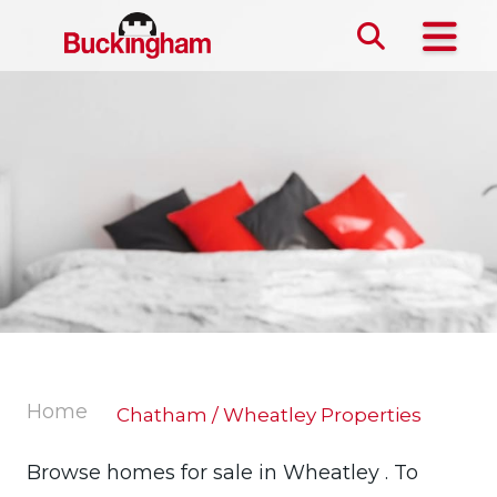
Skip the navigation and jump to this page's content.
Home
Chatham / Wheatley Properties
Browse homes for sale in Wheatley . To