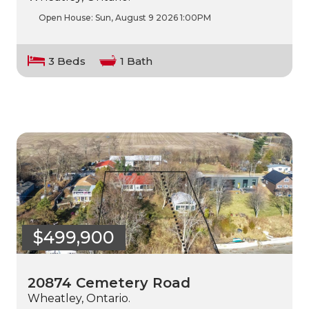
Open House:
Sun, August 9 2026
1:00PM
3 Beds
1 Bath
$499,900
20874 Cemetery Road
Wheatley, Ontario.