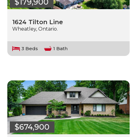
$179,900
1624 Tilton Line
Wheatley, Ontario.
3 Beds
1 Bath
$674,900