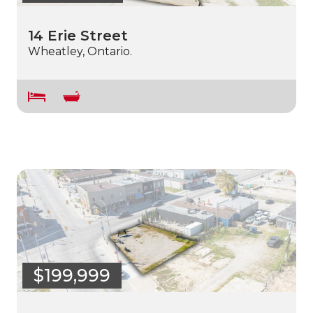
14 Erie Street
Wheatley, Ontario.
$199,999