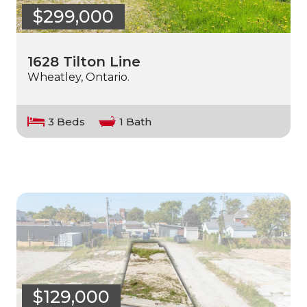
$299,000
1628 Tilton Line
Wheatley, Ontario.
3 Beds
1 Bath
$129,000