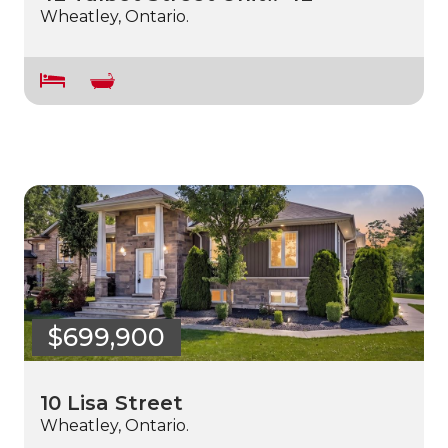
Wheatley, Ontario.
$699,900
10 Lisa Street
Wheatley, Ontario.