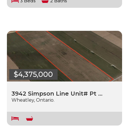
3 Beds
2 Baths
$4,375,000
3942 Simpson Line Unit# Pt …
Wheatley, Ontario.