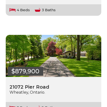
4 Beds
3 Baths
$879,900
21072 Pier Road
Wheatley, Ontario.