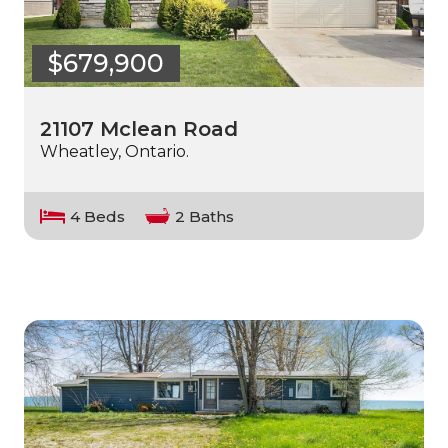
$679,900
21107 Mclean Road
Wheatley, Ontario.
4 Beds
2 Baths