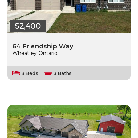
$2,400
64 Friendship Way
Wheatley, Ontario.
3 Beds
3 Baths