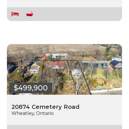
$499,900
20874 Cemetery Road
Wheatley, Ontario.