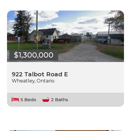
$1,300,000
922 Talbot Road E
Wheatley, Ontario.
5 Beds
2 Baths