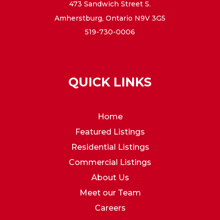
473 Sandwich Street S.
Amherstburg, Ontario N9V 3G5
519-730-0006
QUICK LINKS
Home
Featured Listings
Residential Listings
Commercial Listings
About Us
Meet our Team
Careers