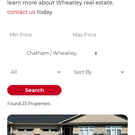
learn more about Wheatley real estate,
contact us
today.
Chatham / Wheatley
Search
Found 23 Properties