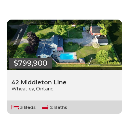
$799,900
42 Middleton Line
Wheatley, Ontario.
3 Beds
2 Baths