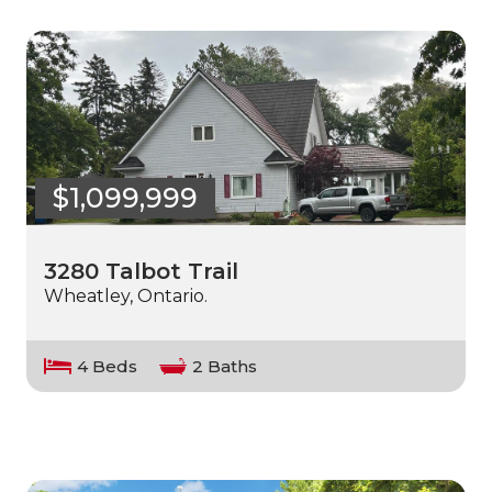
$1,099,999
3280 Talbot Trail
Wheatley, Ontario.
4 Beds
2 Baths