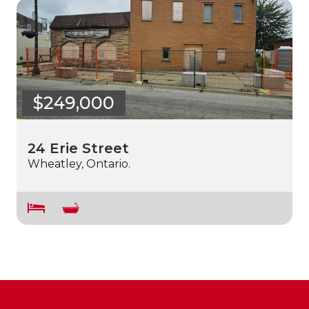
$249,000
24 Erie Street
Wheatley, Ontario.