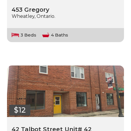
453 Gregory
Wheatley, Ontario.
3 Beds
4 Baths
$12
42 Talbot Street Unit# 42