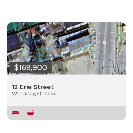
$169,900
12 Erie Street
Wheatley, Ontario.