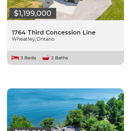
$1,199,000
1764 Third Concession Line
Wheatley, Ontario.
3 Beds
2 Baths