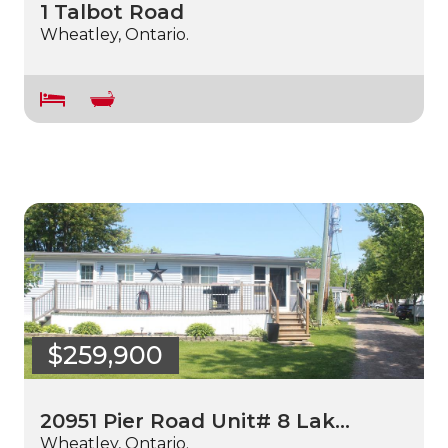
1 Talbot Road
Wheatley, Ontario.
$259,900
20951 Pier Road Unit# 8 Lak…
Wheatley, Ontario.