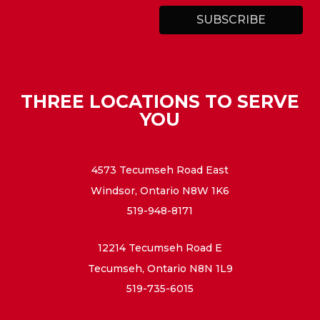
THREE LOCATIONS TO SERVE
YOU
4573 Tecumseh Road East
Windsor, Ontario N8W 1K6
519-948-8171
12214 Tecumseh Road E
Tecumseh, Ontario N8N 1L9
519-735-6015