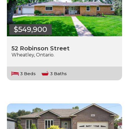
$549,900
52 Robinson Street
Wheatley, Ontario.
3 Beds
3 Baths