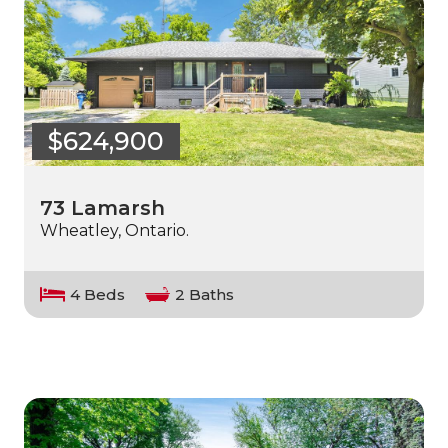
$624,900
73 Lamarsh
Wheatley, Ontario.
4 Beds
2 Baths